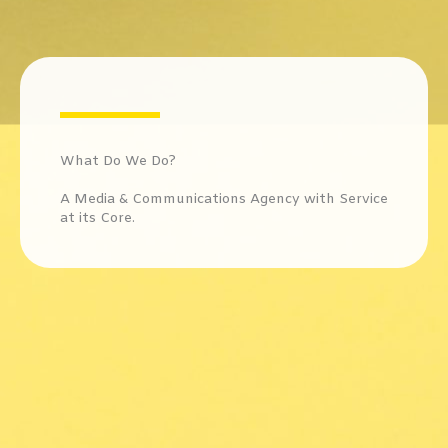
What Do We Do? ​
A Media & Communications Agency with Service
at its Core.